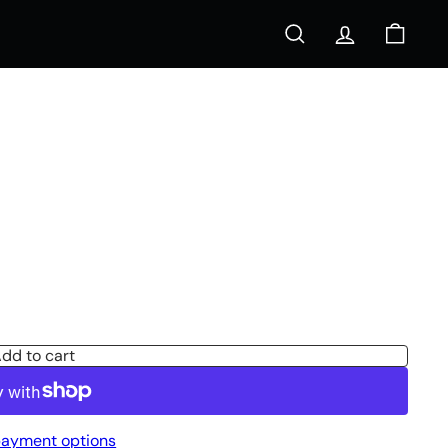
Search
Account
Cart
s
dd to cart
ayment options