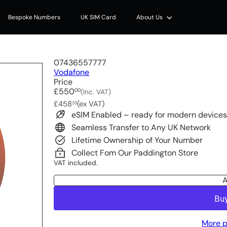
Bespoke Numbers
UK SIM Card
About Us
07436557777
Vodafone
Price
Regular
£550
00
(Inc. VAT)
price
£458
(ex VAT)
33
eSIM Enabled – ready for modern device
Seamless Transfer to Any UK Network
Lifetime Ownership of Your Number
Collect Fom Our Paddington Store
VAT included.
A
More p