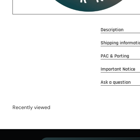
Description
Shipping informati
PAC & Porting
Important Notice
Ask a question
Recently viewed