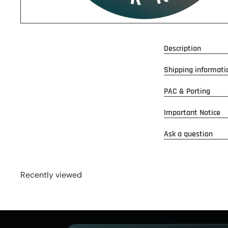
Description
Shipping informati
PAC & Porting
Important Notice
Ask a question
Recently viewed