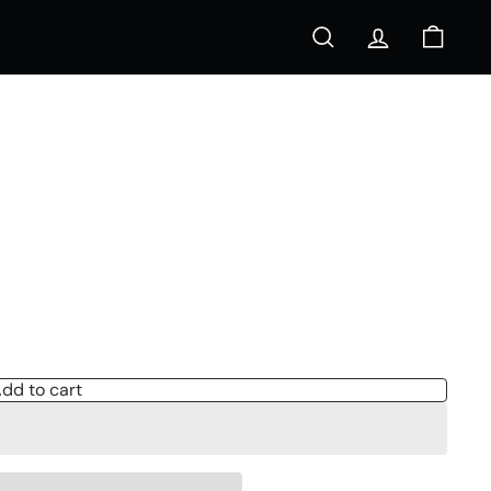
Search
Account
Cart
s
dd to cart