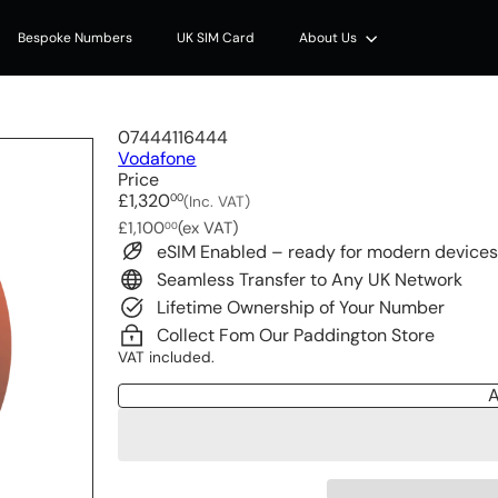
Bespoke Numbers
UK SIM Card
About Us
07444116444
Vodafone
Price
Regular
£1,320
00
(Inc. VAT)
price
£1,100
(ex VAT)
00
eSIM Enabled – ready for modern device
Seamless Transfer to Any UK Network
Lifetime Ownership of Your Number
Collect Fom Our Paddington Store
VAT included.
A