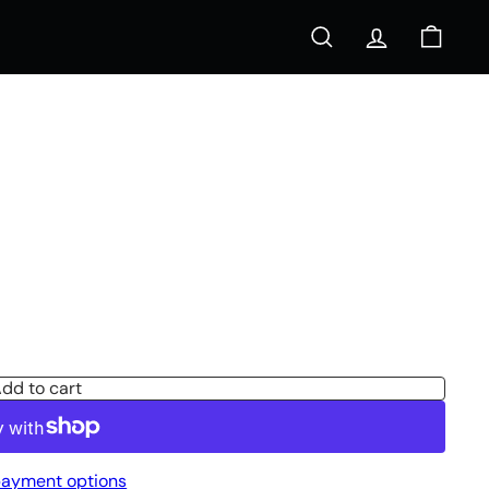
Search
Account
Cart
s
dd to cart
ayment options