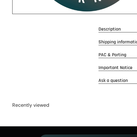
Description
Shipping informati
PAC & Porting
Important Notice
Ask a question
Recently viewed