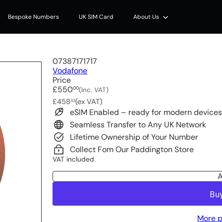
Bespoke Numbers
UK SIM Card
About Us
07387171717
Vodafone
Price
Regular
£550
00
(Inc. VAT)
price
£458
(ex VAT)
33
eSIM Enabled – ready for modern device
Seamless Transfer to Any UK Network
Lifetime Ownership of Your Number
Collect Fom Our Paddington Store
VAT included.
A
More p