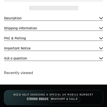
Description
Shipping information
PAC & Porting
Important Notice
Ask a question
Recently viewed
NEED HELP CHOOSING A SPECIAL UK MOBILE NUMBER?
078888 88669
WHATSAPP & CALLS