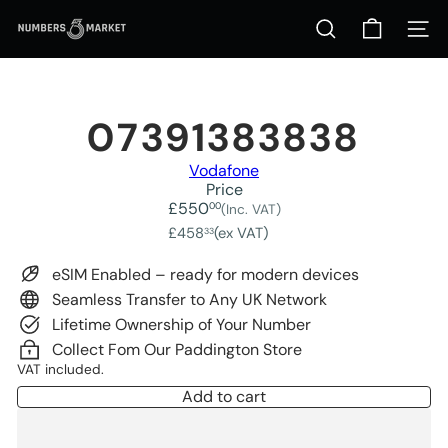
Skip
N
to
Site na
Search
u
content
m
b
e
r
07391383838
s
M
Vodafone
a
Price
r
Regular
£550
00
(Inc. VAT)
k
price
£458
(ex VAT)
33
e
t
eSIM Enabled – ready for modern devices
Seamless Transfer to Any UK Network
Lifetime Ownership of Your Number
Collect Fom Our Paddington Store
VAT included.
Add to cart