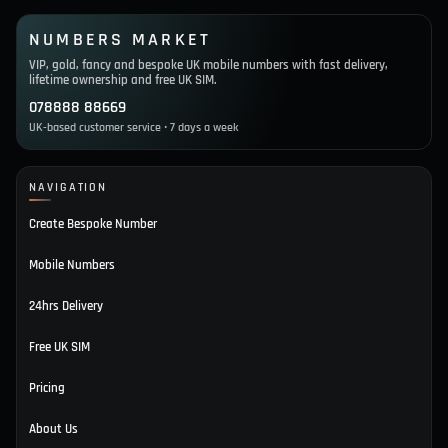
NUMBERS MARKET
VIP, gold, fancy and bespoke UK mobile numbers with fast delivery,
lifetime ownership and free UK SIM.
078888 88669
UK-based customer service • 7 days a week
NAVIGATION
Create Bespoke Number
Mobile Numbers
24hrs Delivery
Free UK SIM
Pricing
About Us