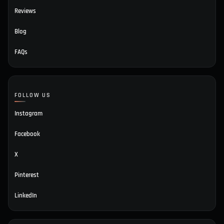
Reviews
Blog
FAQs
FOLLOW US
Instagram
Facebook
X
Pinterest
LinkedIn